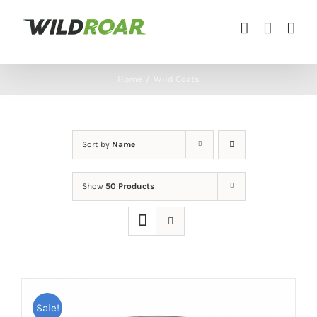
Skip
to
content
Home
/
Wild Coats
Sort by
Name
Show
50 Products
Sale!