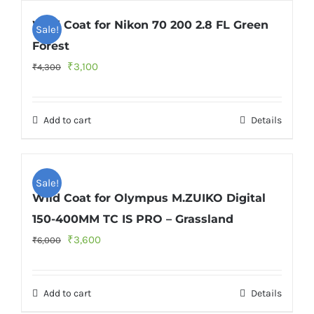
Wild Coat for Nikon 70 200 2.8 FL Green
Sale!
Forest
Original
Current
₹
3,100
₹
4,300
price
price
was:
is:
Add to cart
Details
₹4,300.
₹3,100.
Sale!
Wild Coat for Olympus M.ZUIKO Digital
150-400MM TC IS PRO – Grassland
Original
Current
₹
3,600
₹
6,000
price
price
was:
is:
Add to cart
Details
₹6,000.
₹3,600.