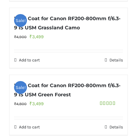
Wild Coat for Canon RF200-800mm f/6.3-
Sale!
9 IS USM Grassland Camo
Original
Current
₹
3,499
₹
4,900
price
price
was:
is:
Add to cart
Details
₹4,900.
₹3,499.
Wild Coat for Canon RF200-800mm f/6.3-
Sale!
9 IS USM Green Forest
Original
Current
₹
3,499
₹
4,800
Rated
price
price
4.33
out
of 5
was:
is:
Add to cart
Details
₹4,800.
₹3,499.