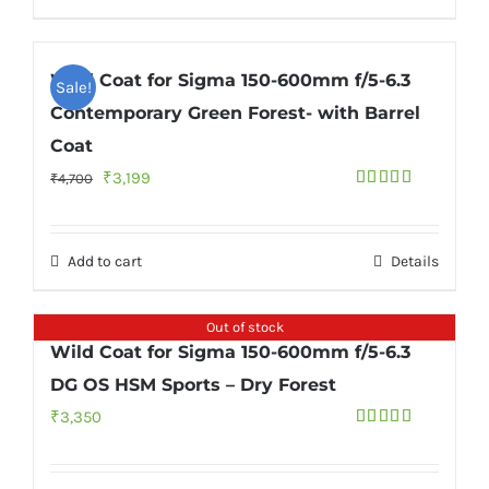
Wild Coat for Sigma 150-600mm f/5-6.3
Sale!
Contemporary Green Forest- with Barrel
Coat
Original
Current
₹
3,199
₹
4,700
Rated
5.00
price
price
out of 5
was:
is:
Add to cart
Details
₹4,700.
₹3,199.
Out of stock
Wild Coat for Sigma 150-600mm f/5-6.3
DG OS HSM Sports – Dry Forest
₹
3,350
Rated
4.67
out of 5