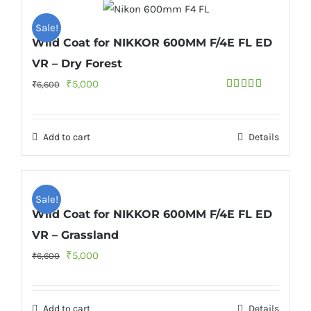
Sale!
Wild Coat for NIKKOR 600MM F/4E FL ED
VR – Dry Forest
Original
Current
₹
5,000
₹
6,600
Rated
4.50
price
price
out of 5
was:
is:
Add to cart
Details
₹6,600.
₹5,000.
Sale!
Wild Coat for NIKKOR 600MM F/4E FL ED
VR – Grassland
Original
Current
₹
5,000
₹
6,600
price
price
was:
is:
Add to cart
Details