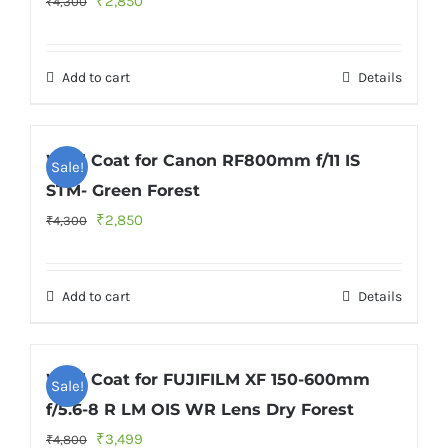
₹
2,850
₹
4,300
price
price
was:
is:
Add to cart
Details
₹4,300.
₹2,850.
Wild Coat for Canon RF800mm f/11 IS
Sale!
STM- Green Forest
Original
Current
₹
2,850
₹
4,300
price
price
was:
is:
Add to cart
Details
₹4,300.
₹2,850.
Wild Coat for FUJIFILM XF 150-600mm
Sale!
f/5.6-8 R LM OIS WR Lens Dry Forest
Original
Current
₹
3,499
₹
4,800