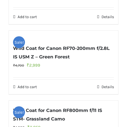
price
price
was:
is:
Add to cart
Details
₹4,700.
₹2,999.
Sale!
Wild Coat for Canon RF70-200mm f/2.8L
IS USM Z – Green Forest
Original
Current
₹
2,999
₹
4,700
price
price
was:
is:
Add to cart
Details
₹4,700.
₹2,999.
Wild Coat for Canon RF800mm f/11 IS
Sale!
STM- Grassland Camo
Original
Current