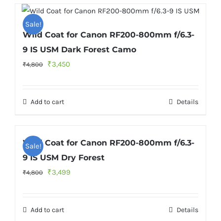
Sale!
Wild Coat for Canon RF200-800mm f/6.3-
9 IS USM Dark Forest Camo
Original
Current
₹
3,450
₹
4,800
price
price
was:
is:
Add to cart
Details
₹4,800.
₹3,450.
Wild Coat for Canon RF200-800mm f/6.3-
Sale!
9 IS USM Dry Forest
Original
Current
₹
3,499
₹
4,800
price
price
was:
is:
Add to cart
Details
₹4,800.
₹3,499.