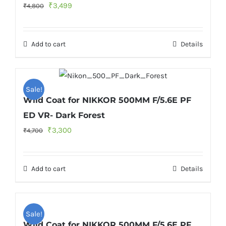
Original
Current
₹
3,499
₹
4,800
price
price
was:
is:
Add to cart
Details
₹4,800.
₹3,499.
Sale!
Wild Coat for NIKKOR 500MM F/5.6E PF
ED VR- Dark Forest
Original
Current
₹
3,300
₹
4,700
price
price
was:
is:
Add to cart
Details
₹4,700.
₹3,300.
Sale!
Wild Coat for NIKKOR 500MM F/5.6E PF