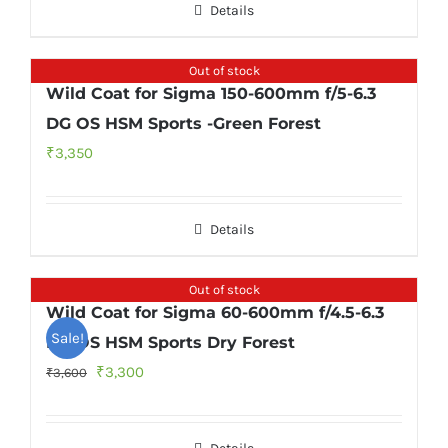
Details
Out of stock
Wild Coat for Sigma 150-600mm f/5-6.3
DG OS HSM Sports -Green Forest
₹
3,350
Details
Out of stock
Wild Coat for Sigma 60-600mm f/4.5-6.3
Sale!
DG OS HSM Sports Dry Forest
Original
Current
₹
3,300
₹
3,600
price
price
was:
is: