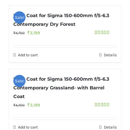
Wild Coat for Sigma 150-600mm f/5-6.3
Sale!
Contemporary Dry Forest
Original
Current
₹
3,199
₹
4,700
Rated
5.00
price
price
out of 5
was:
is:
Add to cart
Details
₹4,700.
₹3,199.
Wild Coat for Sigma 150-600mm f/5-6.3
Sale!
Contemporary Grassland- with Barrel
Coat
Original
Current
₹
3,199
₹
4,700
Rated
5.00
price
price
out of 5
was:
is:
Add to cart
Details
₹4,700.
₹3,199.