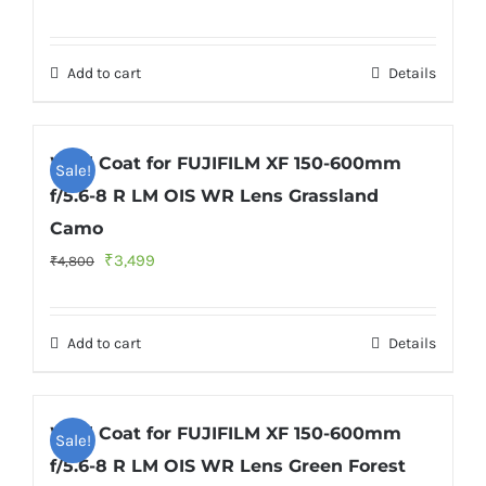
price
price
was:
is:
Add to cart
Details
₹4,800.
₹3,499.
Wild Coat for FUJIFILM XF 150-600mm
Sale!
f/5.6-8 R LM OIS WR Lens Grassland
Camo
Original
Current
₹
3,499
₹
4,800
price
price
was:
is:
Add to cart
Details
₹4,800.
₹3,499.
Wild Coat for FUJIFILM XF 150-600mm
Sale!
f/5.6-8 R LM OIS WR Lens Green Forest