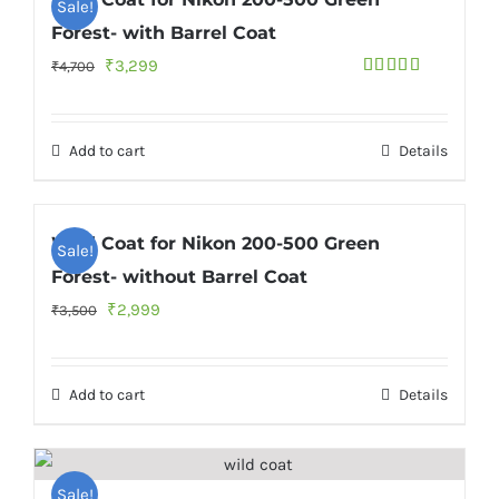
Sale!
Forest- with Barrel Coat
Original
Current
₹
3,299
₹
4,700
Rated
4.75
price
price
out of 5
was:
is:
Add to cart
Details
₹4,700.
₹3,299.
Wild Coat for Nikon 200-500 Green
Sale!
Forest- without Barrel Coat
Original
Current
₹
2,999
₹
3,500
price
price
was:
is:
Add to cart
Details
₹3,500.
₹2,999.
Sale!