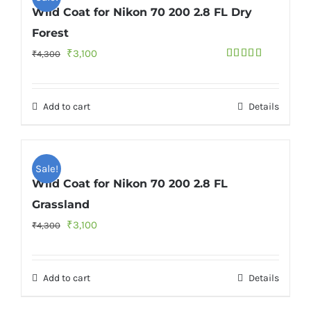
Wild Coat for Nikon 70 200 2.8 FL Dry
Forest
Original
Current
₹
3,100
₹
4,300
Rated
4.50
price
price
out of 5
was:
is:
Add to cart
Details
₹4,300.
₹3,100.
Sale!
Wild Coat for Nikon 70 200 2.8 FL
Grassland
Original
Current
₹
3,100
₹
4,300
price
price
was:
is:
Add to cart
Details
₹4,300.
₹3,100.