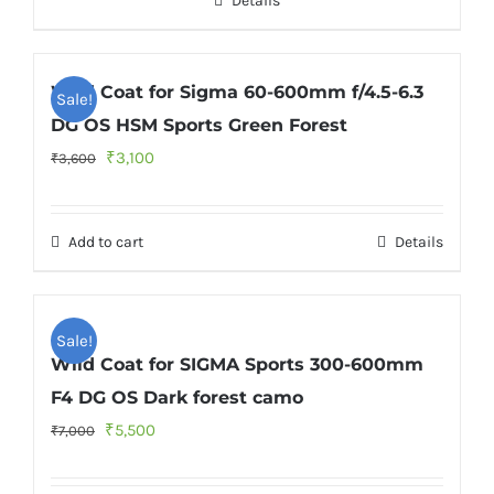
Details
₹3,600.
₹3,300.
Wild Coat for Sigma 60-600mm f/4.5-6.3
Sale!
DG OS HSM Sports Green Forest
Original
Current
₹
3,100
₹
3,600
price
price
was:
is:
Add to cart
Details
₹3,600.
₹3,100.
Sale!
Wild Coat for SIGMA Sports 300-600mm
F4 DG OS Dark forest camo
Original
Current
₹
5,500
₹
7,000
price
price
was:
is: