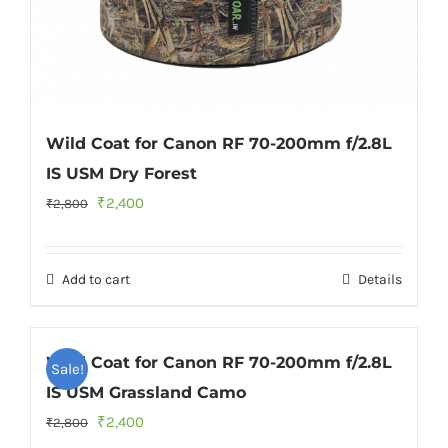
Wild Coat for Canon RF 70-200mm f/2.8L
IS USM Dry Forest
Original
Current
₹
2,400
₹
2,800
price
price
was:
is:
Add to cart
Details
₹2,800.
₹2,400.
Wild Coat for Canon RF 70-200mm f/2.8L
Sale!
IS USM Grassland Camo
Original
Current
₹
2,400
₹
2,800