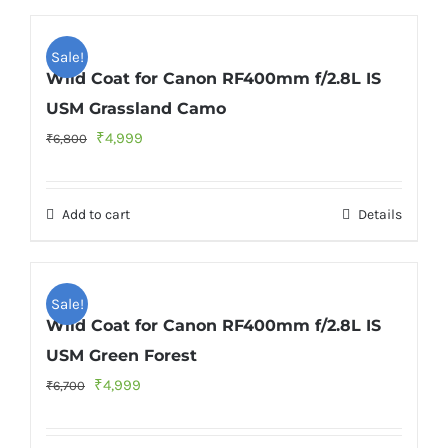
Sale!
Wild Coat for Canon RF400mm f/2.8L IS
USM Grassland Camo
Original
Current
₹
4,999
₹
6,800
price
price
was:
is:
Add to cart
Details
₹6,800.
₹4,999.
Sale!
Wild Coat for Canon RF400mm f/2.8L IS
USM Green Forest
Original
Current
₹
4,999
₹
6,700
price
price
was:
is: