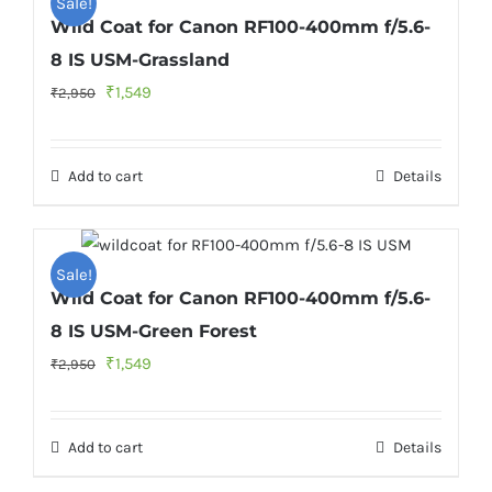
Sale!
Wild Coat for Canon RF100-400mm f/5.6-
8 IS USM-Grassland
Original
Current
₹
1,549
₹
2,950
price
price
was:
is:
Add to cart
Details
₹2,950.
₹1,549.
Sale!
Wild Coat for Canon RF100-400mm f/5.6-
8 IS USM-Green Forest
Original
Current
₹
1,549
₹
2,950
price
price
was:
is:
Add to cart
Details
₹2,950.
₹1,549.