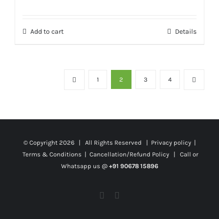
Add to cart
Details
1
2
3
4
© Copyright
2026 | All Rights Reserved |
Privacy policy
|
Terms & Conditions
|
Cancellation/Refund Policy
| Call or
Whatsapp us @
+91 90678 15896
Facebook
Twitter