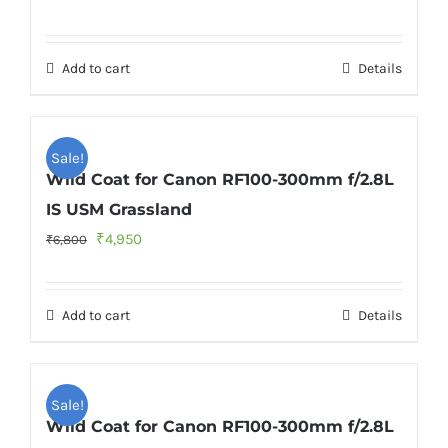
price
price
was:
is:
Add to cart
Details
₹6,800.
₹4,950.
Sale!
Wild Coat for Canon RF100-300mm f/2.8L
IS USM Grassland
Original
Current
₹
4,950
₹
6,800
price
price
was:
is:
Add to cart
Details
₹6,800.
₹4,950.
Sale!
Wild Coat for Canon RF100-300mm f/2.8L