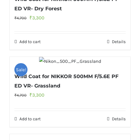
ED VR- Dry Forest
Original
Current
₹
3,300
₹
4,700
price
price
was:
is:
Add to cart
Details
₹4,700.
₹3,300.
Sale!
Wild Coat for NIKKOR 500MM F/5.6E PF
ED VR- Grassland
Original
Current
₹
3,300
₹
4,700
price
price
was:
is:
Add to cart
Details
₹4,700.
₹3,300.