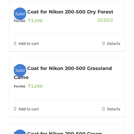
Wild Coat for Nikon 200-500 Dry Forest
Sale!
Original
Current
₹
3,299
₹
4,700
Rated
4.73
price
price
out of 5
was:
is:
Add to cart
Details
₹4,700.
₹3,299.
Wild Coat for Nikon 200-500 Grassland
Sale!
Camo
Original
Current
₹
3,299
₹
4,700
price
price
was:
is:
Add to cart
Details
₹4,700.
₹3,299.
Wild Coat for Nikon 200-500 Green