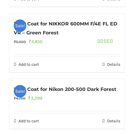
₹6,600.
₹5,000.
Wild Coat for NIKKOR 600MM F/4E FL ED
Sale!
VR – Green Forest
Original
Current
₹
4,850
₹
5,000
Rated
price
price
4.00
out
of 5
was:
is:
Add to cart
Details
₹5,000.
₹4,850.
Wild Coat for Nikon 200-500 Dark Forest
Sale!
Original
Current
₹
3,299
₹
4,700
price
price
was:
is:
Add to cart
Details
₹4,700.
₹3,299.