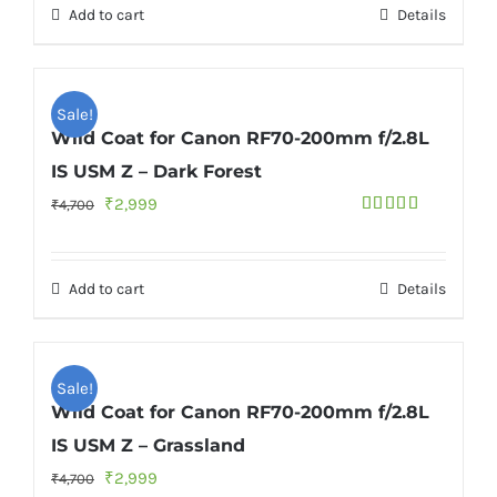
Add to cart
Details
₹6,700.
₹4,999.
Sale!
Wild Coat for Canon RF70-200mm f/2.8L
IS USM Z – Dark Forest
Original
Current
₹
2,999
₹
4,700
Rated
5.00
price
price
out of 5
was:
is:
Add to cart
Details
₹4,700.
₹2,999.
Sale!
Wild Coat for Canon RF70-200mm f/2.8L
IS USM Z – Grassland
Original
Current
₹
2,999
₹
4,700