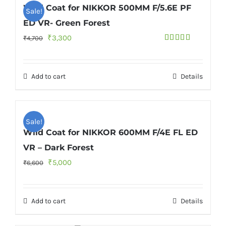
Wild Coat for NIKKOR 500MM F/5.6E PF
Sale!
ED VR- Green Forest
Original
Current
₹
3,300
₹
4,700
Rated
5.00
price
price
out of 5
was:
is:
Add to cart
Details
₹4,700.
₹3,300.
Sale!
Wild Coat for NIKKOR 600MM F/4E FL ED
VR – Dark Forest
Original
Current
₹
5,000
₹
6,600
price
price
was:
is:
Add to cart
Details
₹6,600.
₹5,000.