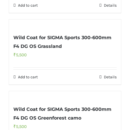
Add to cart
Details
₹7,000.
₹5,500.
Wild Coat for SIGMA Sports 300-600mm
F4 DG OS Grassland
₹
5,500
Add to cart
Details
Wild Coat for SIGMA Sports 300-600mm
F4 DG OS Greenforest camo
₹
5,500