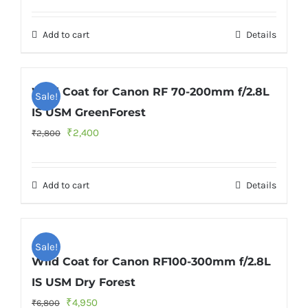
price
price
was:
is:
Add to cart
Details
₹2,800.
₹2,400.
Wild Coat for Canon RF 70-200mm f/2.8L
Sale!
IS USM GreenForest
Original
Current
₹
2,400
₹
2,800
price
price
was:
is:
Add to cart
Details
₹2,800.
₹2,400.
Sale!
Wild Coat for Canon RF100-300mm f/2.8L
IS USM Dry Forest
Original
Current
₹
4,950
₹
6,800