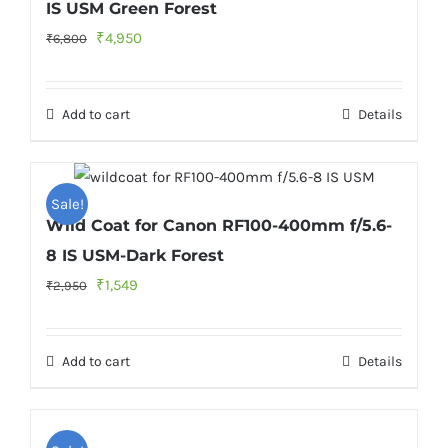
IS USM Green Forest
Original
Current
₹
4,950
₹
6,800
price
price
was:
is:
Add to cart
Details
₹6,800.
₹4,950.
Sale!
Wild Coat for Canon RF100-400mm f/5.6-
8 IS USM-Dark Forest
Original
Current
₹
1,549
₹
2,950
price
price
was:
is:
Add to cart
Details
₹2,950.
₹1,549.